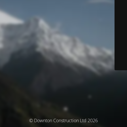
© Downton Construction Ltd 2026