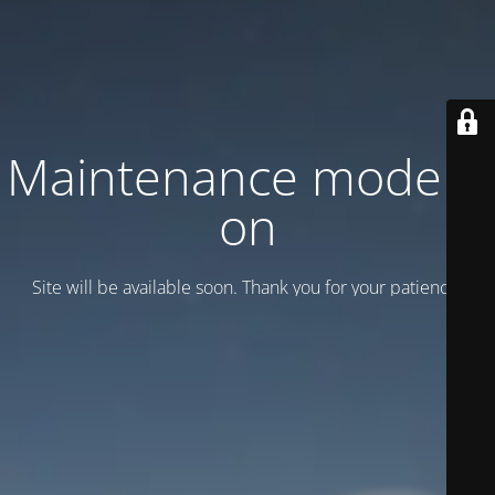
Maintenance mode is
on
Site will be available soon. Thank you for your patience!