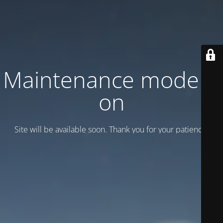
Maintenance mode is
on
Site will be available soon. Thank you for your patience!