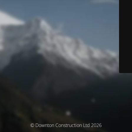
© Downton Construction Ltd 2026