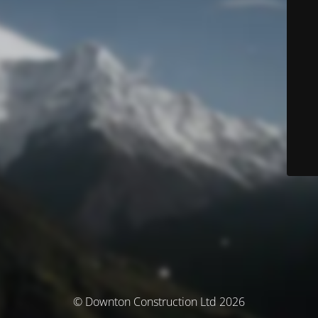
© Downton Construction Ltd 2026