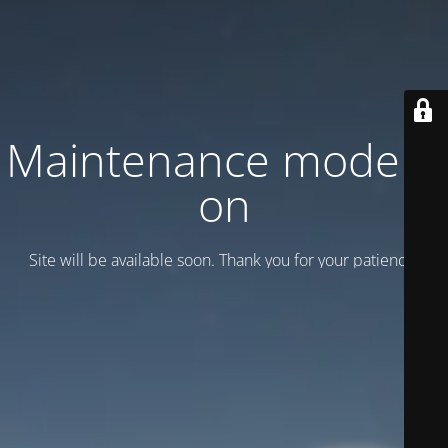
Maintenance mode is
on
Site will be available soon. Thank you for your patience!