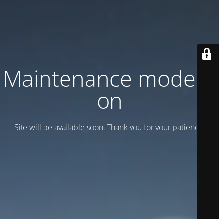
Maintenance mode is
on
Site will be available soon. Thank you for your patience!