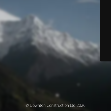
© Downton Construction Ltd 2026