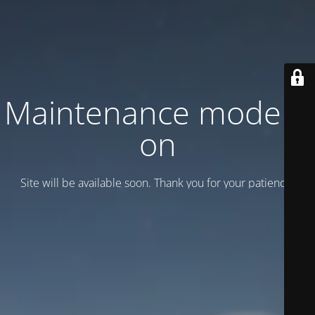
Maintenance mode is
on
Site will be available soon. Thank you for your patience!