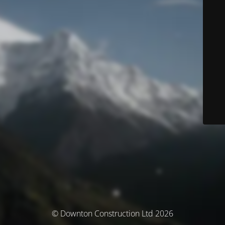
© Downton Construction Ltd 2026