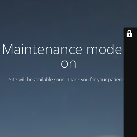
Maintenance mode is
on
Site will be available soon. Thank you for your patience!