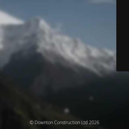
© Downton Construction Ltd 2026