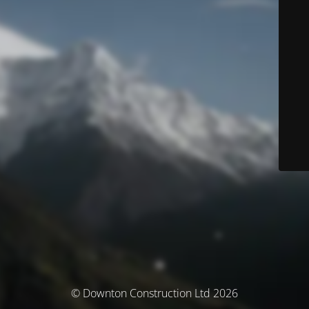
© Downton Construction Ltd 2026