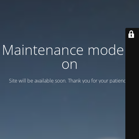
Maintenance mode is
on
Site will be available soon. Thank you for your patience!