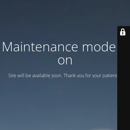
Maintenance mode is
on
Site will be available soon. Thank you for your patience!