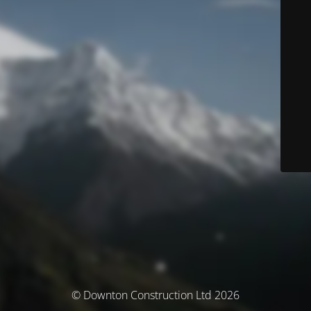
© Downton Construction Ltd 2026