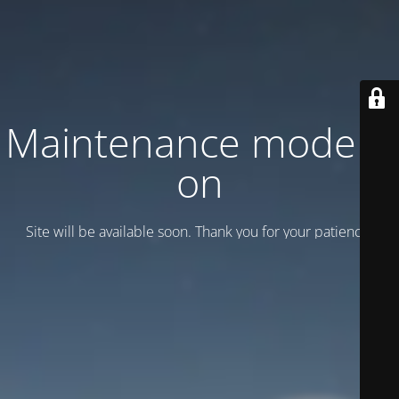
Maintenance mode is
on
Site will be available soon. Thank you for your patience!