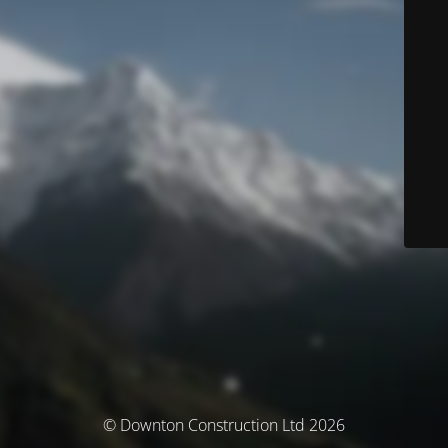
© Downton Construction Ltd 2026