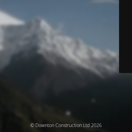
© Downton Construction Ltd 2026