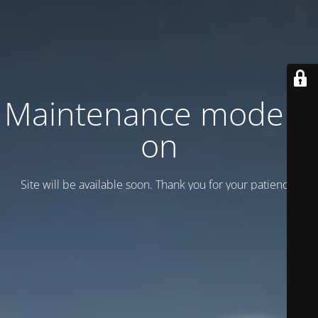
Maintenance mode is
on
Site will be available soon. Thank you for your patience!