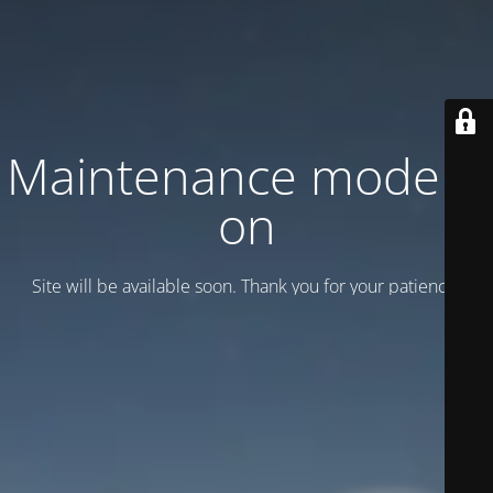
Maintenance mode is
on
Site will be available soon. Thank you for your patience!