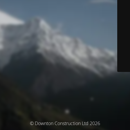
© Downton Construction Ltd 2026