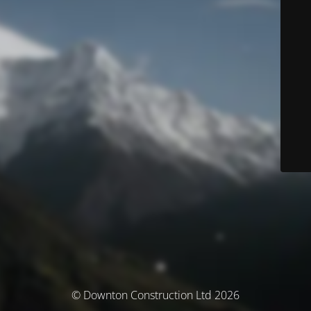
© Downton Construction Ltd 2026