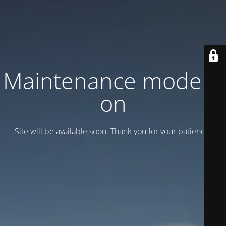
Maintenance mode is
on
Site will be available soon. Thank you for your patience!