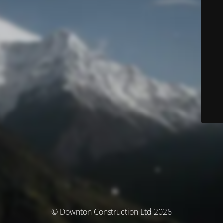
© Downton Construction Ltd 2026