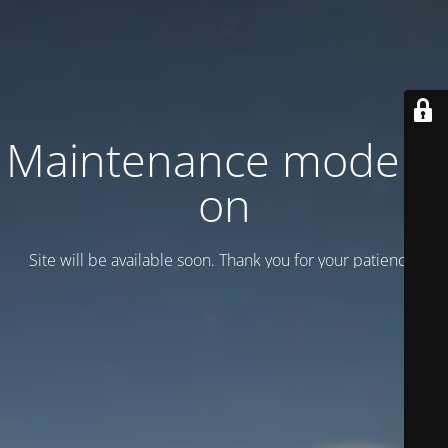
Maintenance mode is
on
Site will be available soon. Thank you for your patience!