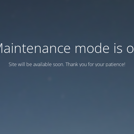
aintenance mode is 
Site will be available soon. Thank you for your patience!