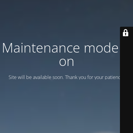
Maintenance mode is
on
Site will be available soon. Thank you for your patience!