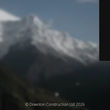
© Downton Construction Ltd 2026