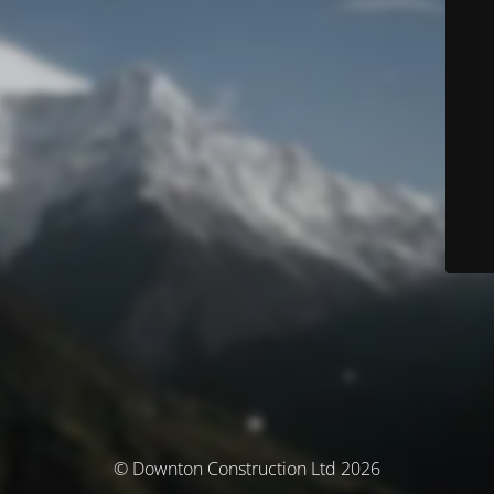
© Downton Construction Ltd 2026