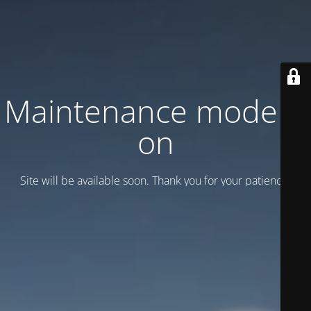
Maintenance mode is
on
Site will be available soon. Thank you for your patience!