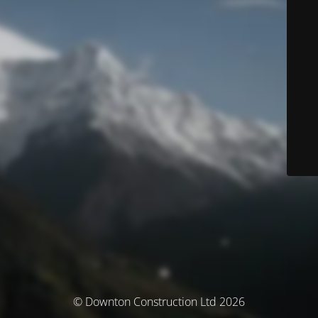
© Downton Construction Ltd 2026