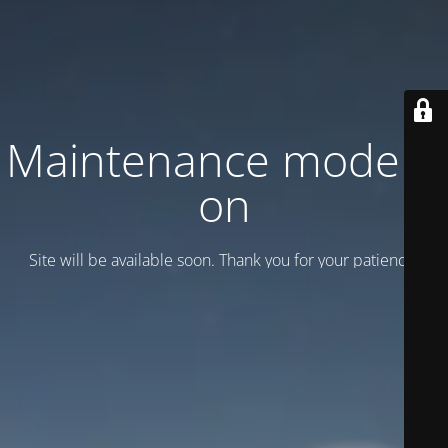
Maintenance mode is
on
Site will be available soon. Thank you for your patience!