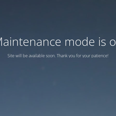
aintenance mode is 
Site will be available soon. Thank you for your patience!