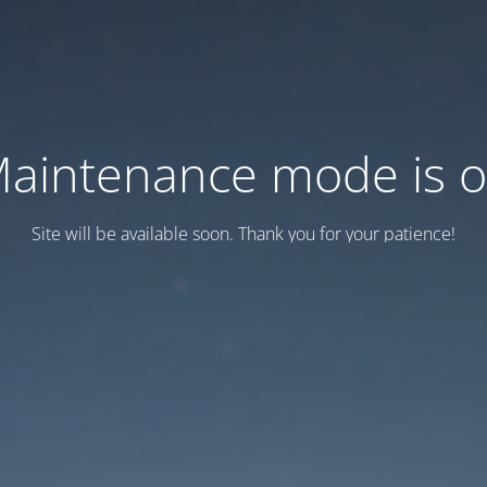
aintenance mode is 
Site will be available soon. Thank you for your patience!