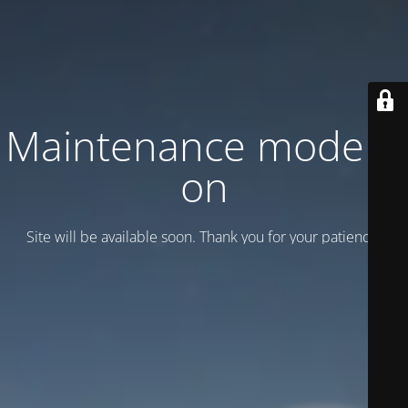
Maintenance mode is
on
Site will be available soon. Thank you for your patience!