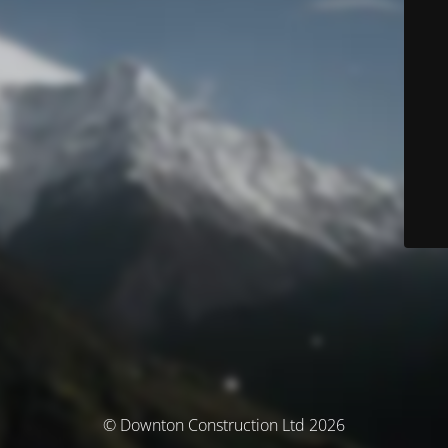
© Downton Construction Ltd 2026