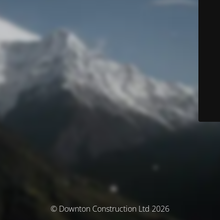
© Downton Construction Ltd 2026