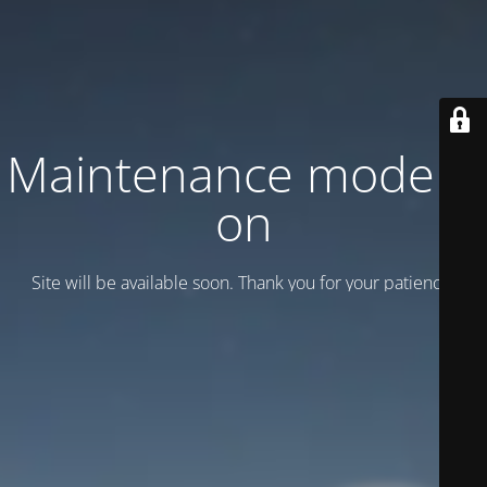
Maintenance mode is
on
Site will be available soon. Thank you for your patience!