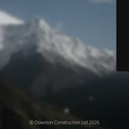
© Downton Construction Ltd 2026