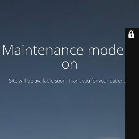
Maintenance mode is
on
Site will be available soon. Thank you for your patience!