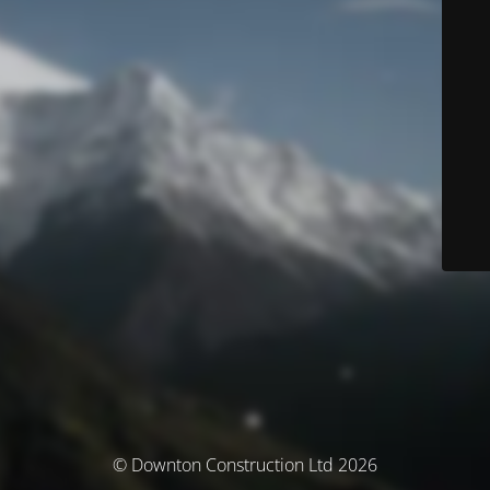
© Downton Construction Ltd 2026