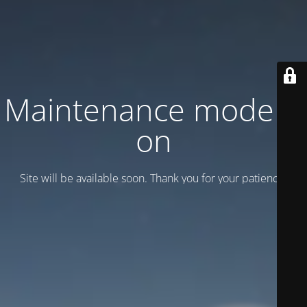
Maintenance mode is
on
Site will be available soon. Thank you for your patience!