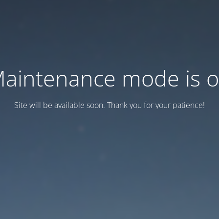
aintenance mode is 
Site will be available soon. Thank you for your patience!