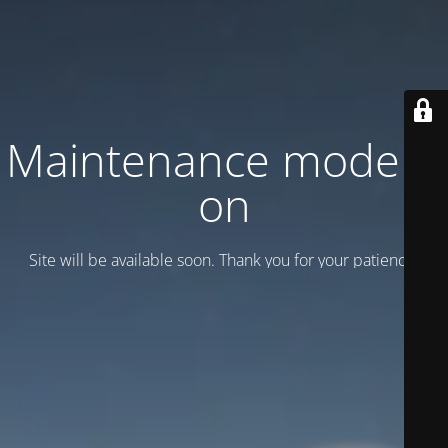
Maintenance mode is
on
Site will be available soon. Thank you for your patience!