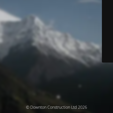
© Downton Construction Ltd 2026