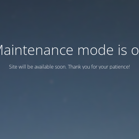
aintenance mode is 
Site will be available soon. Thank you for your patience!