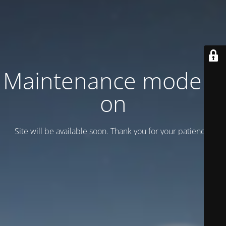
Maintenance mode is
on
Site will be available soon. Thank you for your patience!