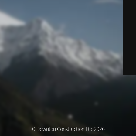
© Downton Construction Ltd 2026