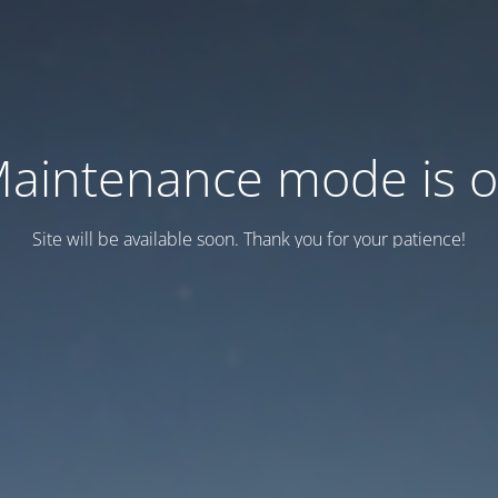
aintenance mode is 
Site will be available soon. Thank you for your patience!