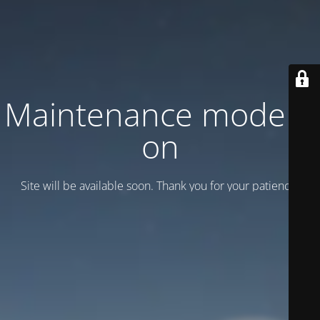
Maintenance mode is
on
Site will be available soon. Thank you for your patience!