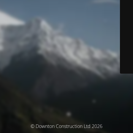
© Downton Construction Ltd 2026