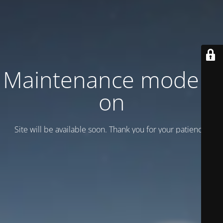
Maintenance mode is
on
Site will be available soon. Thank you for your patience!