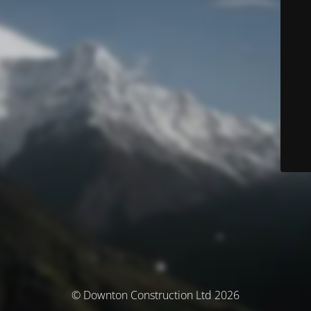
© Downton Construction Ltd 2026