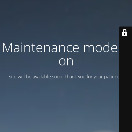
Maintenance mode is
on
Site will be available soon. Thank you for your patience!