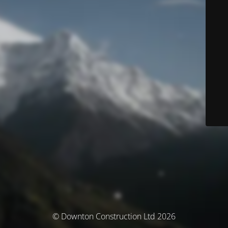
© Downton Construction Ltd 2026