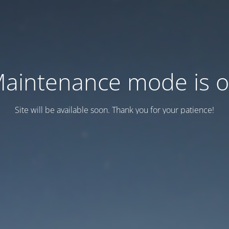
aintenance mode is 
Site will be available soon. Thank you for your patience!