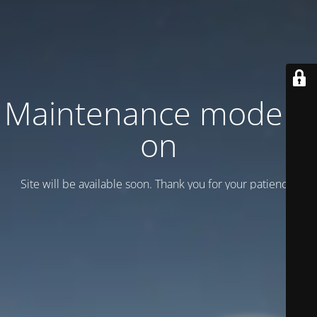
Maintenance mode is
on
Site will be available soon. Thank you for your patience!