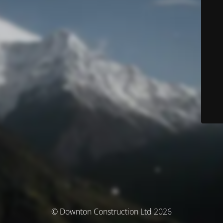
© Downton Construction Ltd 2026