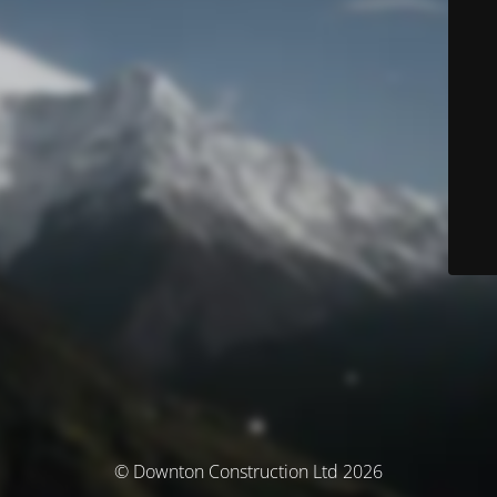
© Downton Construction Ltd 2026