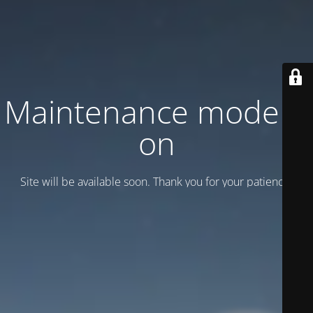
Maintenance mode is
on
Site will be available soon. Thank you for your patience!