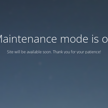
aintenance mode is 
Site will be available soon. Thank you for your patience!