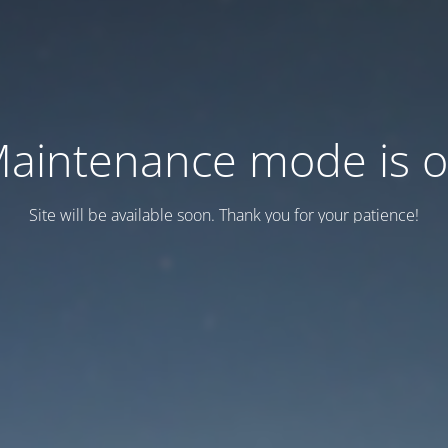
aintenance mode is 
Site will be available soon. Thank you for your patience!