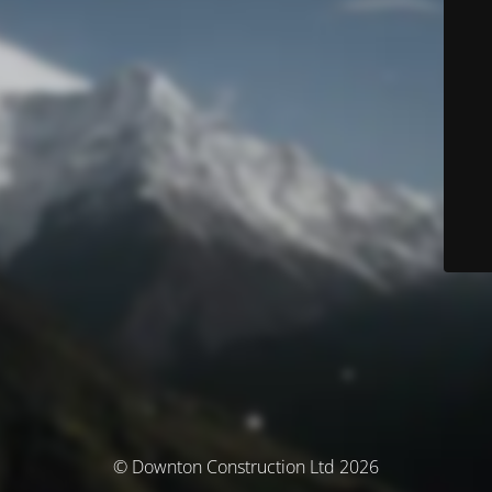
© Downton Construction Ltd 2026