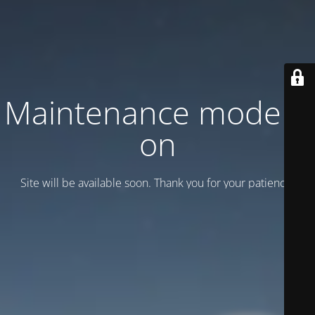
Maintenance mode is
on
Site will be available soon. Thank you for your patience!