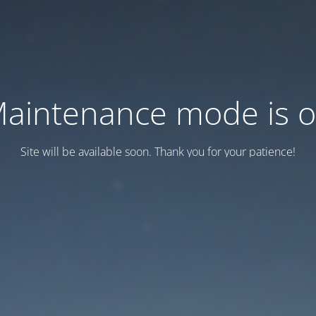
aintenance mode is 
Site will be available soon. Thank you for your patience!