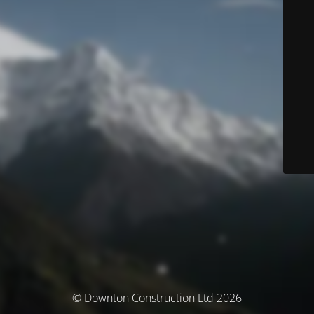
© Downton Construction Ltd 2026