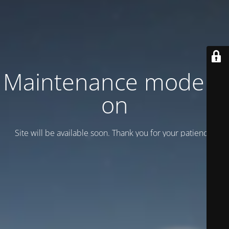
Maintenance mode is
on
Site will be available soon. Thank you for your patience!