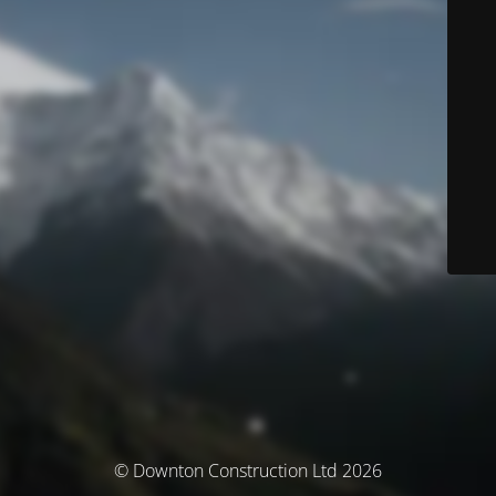
© Downton Construction Ltd 2026