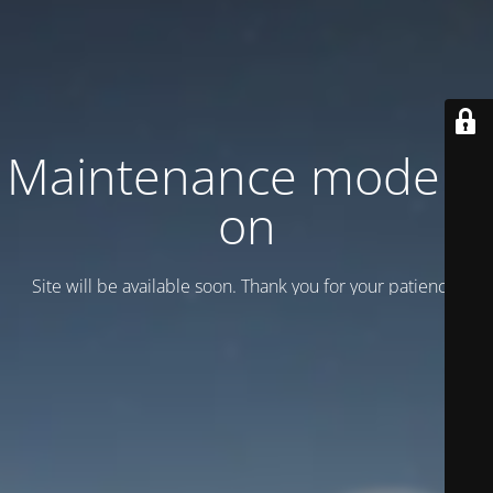
Maintenance mode is
on
Site will be available soon. Thank you for your patience!