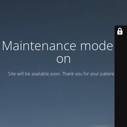
Maintenance mode is
on
Site will be available soon. Thank you for your patience!