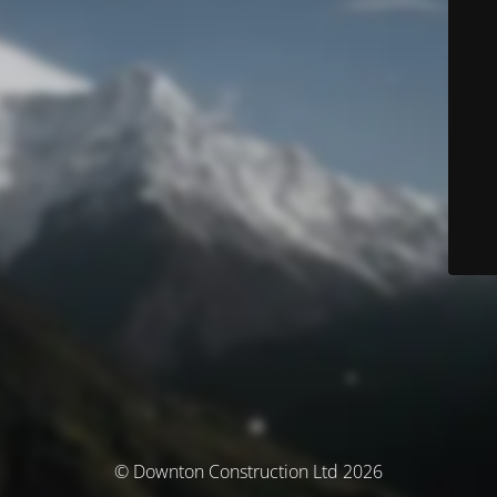
© Downton Construction Ltd 2026