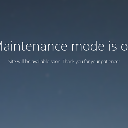
aintenance mode is 
Site will be available soon. Thank you for your patience!