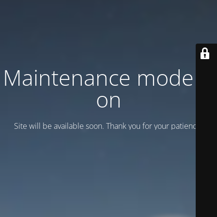
Maintenance mode is
on
Site will be available soon. Thank you for your patience!