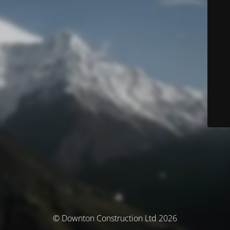
© Downton Construction Ltd 2026