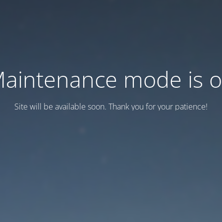
aintenance mode is 
Site will be available soon. Thank you for your patience!