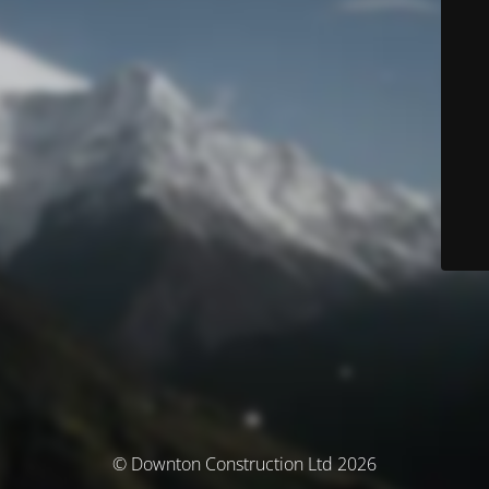
© Downton Construction Ltd 2026