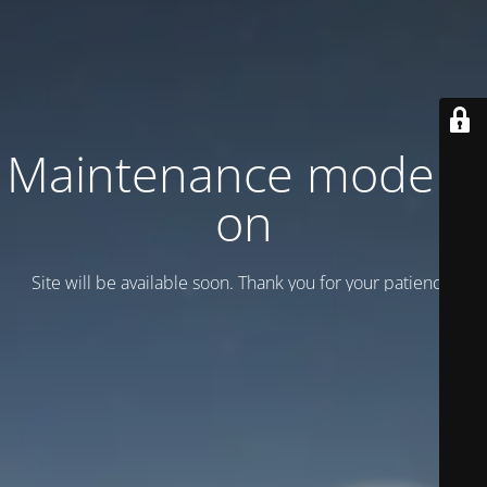
Maintenance mode is
on
Site will be available soon. Thank you for your patience!