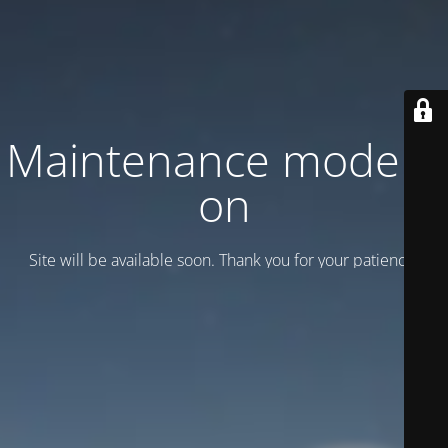
Maintenance mode is
on
Site will be available soon. Thank you for your patience!