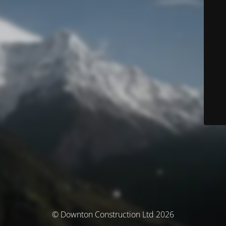
© Downton Construction Ltd 2026