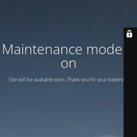
Maintenance mode is
on
Site will be available soon. Thank you for your patience!