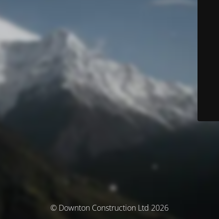
© Downton Construction Ltd 2026