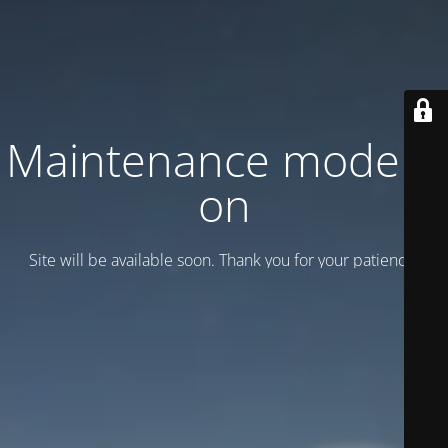
Maintenance mode is
on
Site will be available soon. Thank you for your patience!