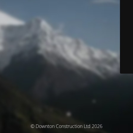
© Downton Construction Ltd 2026