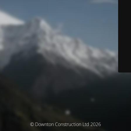
© Downton Construction Ltd 2026