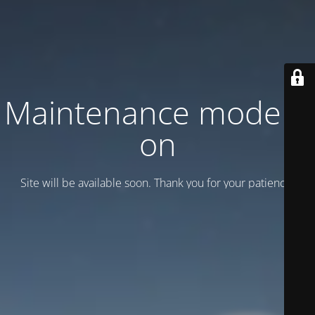
Maintenance mode is
on
Site will be available soon. Thank you for your patience!