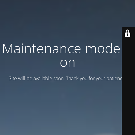
Maintenance mode is
on
Site will be available soon. Thank you for your patience!