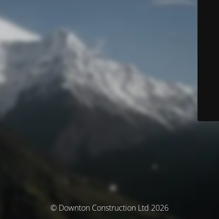
© Downton Construction Ltd 2026